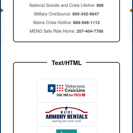
National Suicide and Crisis Lifeline:
988
Military OneSource:
800-342-9647
Maine Crisis Hotline:
888-568-1112
MENG Safe Ride Home:
207-404-7788
Text/HTML