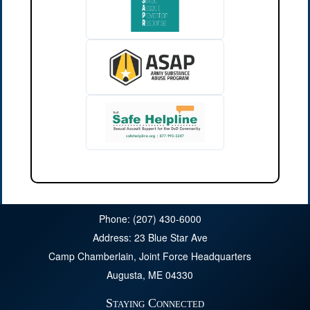
Phone: (207) 430-6000
Address: 23 Blue Star Ave
Camp Chamberlain, Joint Force Headquarters
Augusta, ME 04330
Staying Connected