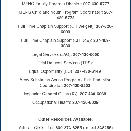
MENG Family Program Director:
207-430-5777
MENG Child and Youth Program Coordinator:
207-
430-5773
Full-Time Chaplain Support (CH Weigelt):
207-620-
6009
Full-Time Chaplain Support (CH Dow):
207-409-
3230
Legal Services (JAG):
207-430-6000
Trial Defense Services (TDS):
Equal Opportunity (EO):
207-430-6149
Army Substance Abuse Program / Risk Reduction
Coordinator:
207-430-5253
Inspector General Office (IG):
207-430-6068
Occupational Health:
207-430-6029
Other Resources Available:
Veteran Crisis Line:
800-273-8255
(or text
838255
)