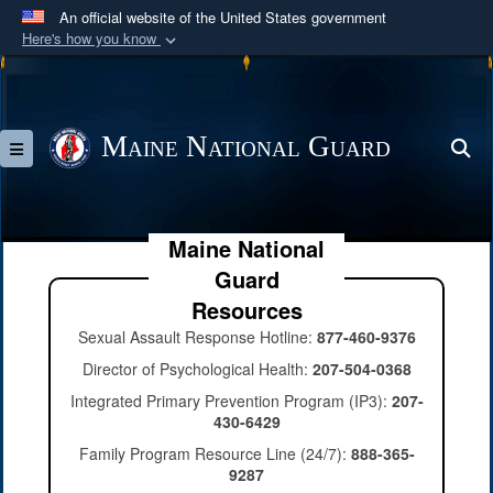
An official website of the United States government
Here's how you know
Official websites use .mil
A
.mil
website belongs to an official U.S.
Department of Defense organization in the United
Maine National Guard
S
Toggle navigation
States.
Secure .mil websites use HTTPS
Maine National
A
lock (
)
or
https://
means you’ve safely
Guard
connected to the .mil website. Share sensitive
information only on official, secure websites.
Resources
Sexual Assault Response Hotline:
877-460-9376
Director of Psychological Health:
207-504-0368
Integrated Primary Prevention Program (IP3):
207-
430-6429
Family Program Resource Line (24/7):
888-365-
9287