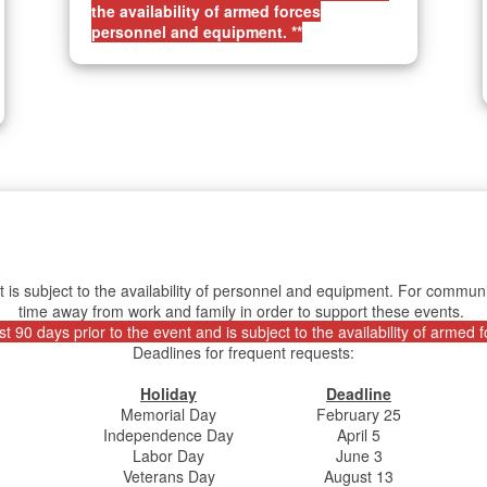
the availability of armed forces
personnel and equipment. **
t is subject to the availability of personnel and equipment. For comm
time away from work and family in order to support these events.
 90 days prior to the event and is subject to the availability of armed
Deadlines for frequent requests:
Holiday
Deadline
Memorial Day
February 25
Independence Day
April 5
Labor Day
June 3
Veterans Day
August 13