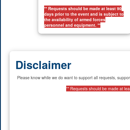
** Requests should be made at least 90
days prior to the event and is subject to
the availability of armed forces
personnel and equipment. **
Disclaimer
Please know while we do want to support all requests, suppor
** Requests should be made at least