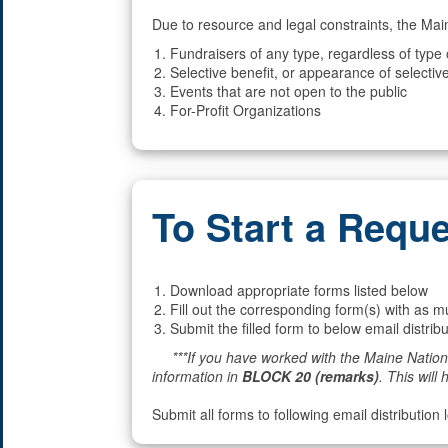
Due to resource and legal constraints, the Mai
Fundraisers of any type, regardless of type
Selective benefit, or appearance of selective
Events that are not open to the public
For-Profit Organizations
To Start a Requ
Download appropriate forms listed below
Fill out the corresponding form(s) with as m
Submit the filled form to below email distribu
***If you have worked with the Maine National
information in
BLOCK 20 (remarks)
. This will 
Submit all forms to following email distribution