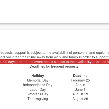
requests, support is subject to the availability of personnel and equ
rs volunteer their time away from work and family in order to support
 90 days prior to the event and is subject to the availability of armed
Deadlines for frequent requests:
Holiday
Deadline
Memorial Day
February 25
Independence Day
April 5
Labor Day
June 3
Veterans Day
August 13
Thanksgiving
August 25