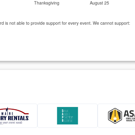
Thanksgiving
August 25
d is not able to provide support for every event. We cannot support: