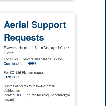
Aerial Support
Requests
Flyovers, Helicopter Static Displays, KC-135
Flyover
For UH-60 Flyovers and Static Displays:
Download form HERE
For KC-135 Flyover request:
Click HERE
Submit all forms to following email
distribution
located
HERE
(ng.me.mearng.list.comrel@a
rmy.mil)