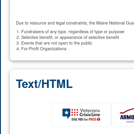
Due to resource and legal constraints, the Maine National Guar
Fundraisers of any type, regardless of type or purpose
Selective benefit, or appearance of selective benefit
Events that are not open to the public
For-Profit Organizations
Text/HTML