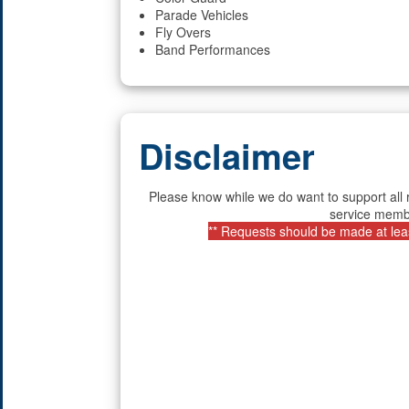
Parade Vehicles
Fly Overs
Band Performances
Disclaimer
Please know while we do want to support all 
service membe
** Requests should be made at least