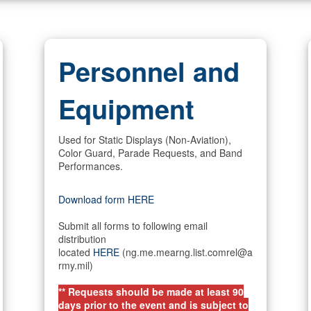
Personnel and
Equipment
Used for Static Displays (Non-Aviation),
Color Guard, Parade Requests, and Band
Performances.
Download form HERE
Submit all forms to following email
distribution
located
HERE
(ng.me.mearng.list.comrel@a
rmy.mil)
** Requests should be made at least 90
days prior to the event and is subject to