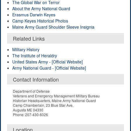
The Global War on Terror
About the Army National Guard
Erasmus Darwin Keyes
Camp Keyes Historical Photos
Maine Army Guard Shoulder Sleeve Insignia
Related Links
Military History
The Institute of Heraldry
United States Army - [Official Website]
Army National Guard - [Official Website]
Contact Information
Department of Defense
Veterans and Emergency Management Military Bureau
Historian Headquarters, Maine Army National Guard
Camp Chamberlain, 23 Blue Star Ave,
Augusta ME 04330
Phone: 207-430-6026
Location