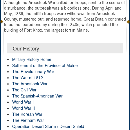
Although the Aroostook War called for troops, sent to the scene of
disturbance, the outbreak was a bloodless one. During April and
May, 1839, the militia troops were withdrawn from Aroostook
County, mustered out, and returned home. Great Britain continued
to be the feared enemy during the 1840s, which prompted the
building of Fort Knox, the largest fort in Maine.
Our History
Military History Home
Settlement of the Province of Maine
The Revolutionary War
The War of 1812
The Aroostook War
The Civil War
The Spanish-American War
World War I
World War II
The Korean War
The Vietnam War
Operation Desert Storm / Desert Shield