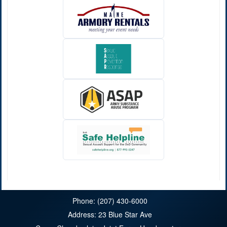
Phone: (207) 430-6000
Address: 23 Blue Star Ave