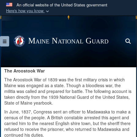
An official website of the United States government
Here's how you know
Official websites use .mil
A
.mil
website belongs to an official U.S.
Department of Defense organization in the United
Maine National Guard
S
Toggle navigation
States.
Secure .mil websites use HTTPS
A
lock (
)
or
https://
means you’ve safely
The Aroostook War
connected to the .mil website. Share sensitive
The Aroostook War of 1839 was the first military crisis in which
information only on official, secure websites.
Maine was engaged as a state. Though a bloodless war, the
militia was called and prepared for battle. The following account is
taken directly from the 1939 National Guard of the United States,
State of Maine yearbook.
In June, 1837, Congress sent an officer to Madawaska to make a
census of the people. A British constable arrested this agent and
carried him to the nearest English shire town, but the sheriff there
refused to receive the prisoner, who returned to Madawaska and
continued his duties.