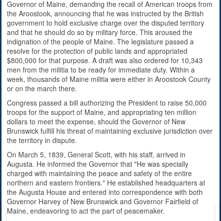
Governor of Maine, demanding the recall of American troops from
the Aroostook, announcing that he was instructed by the British
government to hold exclusive charge over the disputed territory
and that he should do so by military force. This aroused the
indignation of the people of Maine. The legislature passed a
resolve for the protection of public lands and appropriated
$800,000 for that purpose. A draft was also ordered for 10,343
men from the militia to be ready for immediate duty. Within a
week, thousands of Maine militia were either in Aroostook County
or on the march there.
Congress passed a bill authorizing the President to raise 50,000
troops for the support of Maine, and appropriating ten million
dollars to meet the expense, should the Governor of New
Brunswick fulfill his threat of maintaining exclusive jurisdiction over
the territory in dispute.
On March 5, 1839, General Scott, with his staff, arrived in
Augusta. He informed the Governor that "He was specially
charged with maintaining the peace and safety of the entire
northern and eastern frontiers." He established headquarters at
the Augusta House and entered into correspondence with both
Governor Harvey of New Brunswick and Governor Fairfield of
Maine, endeavoring to act the part of peacemaker.