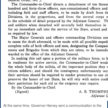
At the same time, Governor Harvey sent a communication to the