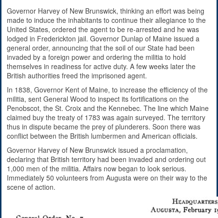
Governor Harvey of New Brunswick, thinking an effort was being
made to induce the inhabitants to continue their allegiance to the
United States, ordered the agent to be re-arrested and he was
lodged in Frederickton jail. Governor Dunlap of Maine issued a
general order, announcing that the soil of our State had been
invaded by a foreign power and ordering the militia to hold
themselves in readiness for active duty. A few weeks later the
British authorities freed the imprisoned agent.
In 1838, Governor Kent of Maine, to increase the efficiency of the
militia, sent General Wood to inspect its fortifications on the
Penobscot, the St. Croix and the Kennebec. The line which Maine
claimed buy the treaty of 1783 was again surveyed. The territory
thus in dispute became the prey of plunderers. Soon there was
conflict between the British lumbermen and American officials.
Governor Harvey of New Brunswick issued a proclamation,
declaring that British territory had been invaded and ordering out
1,000 men of the militia. Affairs now began to look serious.
Immediately 50 volunteers from Augusta were on their way to the
scene of action.