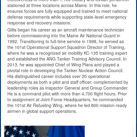
stationed at three locations across Maine. In this role, he
ensures forces are fully equipped and trained to meet national
defense requirements while supporting state-level emergency
response and recovery missions.
Gillis began his career as an aircraft maintenance technician
before commissioning into the Maine Air National Guard in
1992. Transitioning to full-time service in 1998, he served as
the 101st Operational Support Squadron Director of Training,
where he was a recognized air mobility KC-135 training expert
and established the ANG Tanker Training Advisory Council. In
2013, he was appointed Chief of Wing Plans and played a
pivotal role in developing the Tanker Nuclear Action Council.
His distinguished career includes over 20 operational
deployments as both a pilot and staff officer, complemented by
leadership roles as Inspector General and Group Commander.
He is a command pilot with more than 4,700 flight hours. Prior
to assignment at Joint Force Headquarters, he commanded
the 101st Air Refueling Wing, where he led 800 mission-ready
airmen in global support operations.