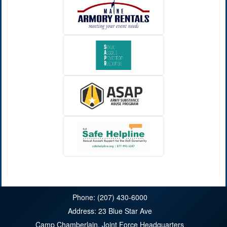
Phone: (207) 430-6000
Address: 23 Blue Star Ave
Camp Chamberlain, Joint Force Headquarters