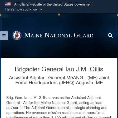
An official website of the United States government
Here's how you know
Official websites use .mil
A
.mil
website belongs to an official U.S.
Department of Defense organization in the United
Maine National Guard
S
Toggle navigation
States.
Secure .mil websites use HTTPS
A
lock (
)
or
https://
means you’ve safely
connected to the .mil website. Share sensitive
Brigadier General Ian J.M. Gillis
information only on official, secure websites.
Assistant Adjutant General MeANG - (ME) Joint
Force Headquarters (JFHQ) Augusta, ME
Brig. Gen. Ian J.M. Gillis serves as the Assistant Adjutant
General - Air for the Maine National Guard, acting as lead
advisor to The Adjutant General on all strategic planning and
operations. He oversees mission readiness and operational
effectiveness of more than 1,100 military and civilian personnel