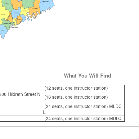
What You Will Find
(12 seats, one instructor station)
00 Hildreth Street N
(16 seats, one instructor station)
(24 seats, one instructor station) MLDC-
L
(24 seats, one instructor station) MDLC