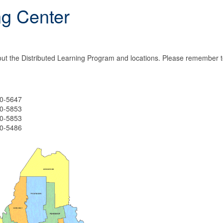
ng Center
ut the Distributed Learning Program and locations. Please remember t
-5647
-5853
-5853
-5486