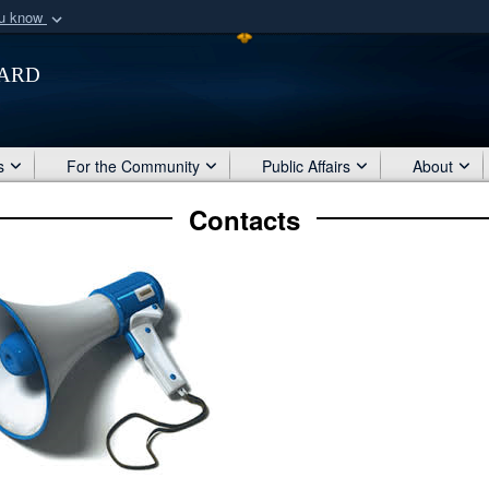
ou know
Secure .mil webs
ard
of Defense organization
A
lock (
)
or
https:/
Share sensitive informat
s
For the Community
Public Affairs
About
Contacts