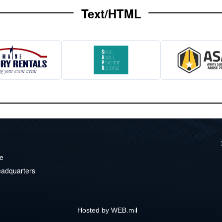
Text/HTML
ve
eadquarters
Hosted by WEB.mil