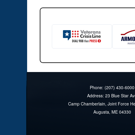
Phone: (207) 430-6000
Address: 23 Blue Star A
Camp Chamberlain, Joint Force H
Augusta, ME 04330