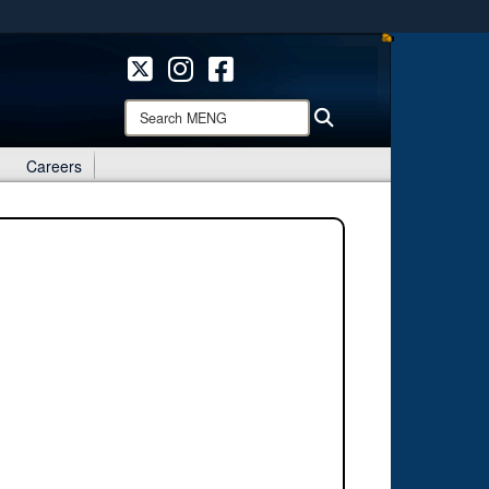
ites use HTTPS
/
means you’ve safely connected to the .mil website.
ion only on official, secure websites.
Search
Search
MENG:
Careers