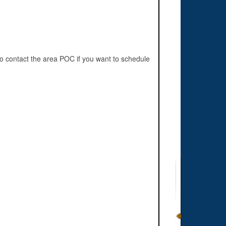
o contact the area POC if you want to schedule