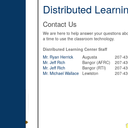
Distributed Learni
Contact Us
We are here to help answer your questions abo
a time to use the classroom technology.
Distributed Learning Center Staff
Mr. Ryan Herrick
Augusta
207-430
Mr. Jeff Rich
Bangor (AFRC)
207-430
Mr. Jeff Rich
Bangor (RTI)
207-430
Mr. Michael Wallace
Lewiston
207-430