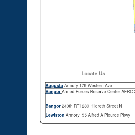
Locate Us
Augusta
Armory 179 Western Ave
Bangor
Armed Forces Reserve Center AFRC 3
Bangor
240th RTI 289 Hildreth Street N
Lewiston
Armory 55 Alfred A Plourde Pkwy