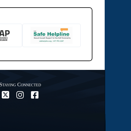
Staying Connected