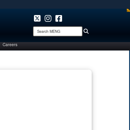
ites use HTTPS
/
means you’ve safely connected to the .mil website.
ion only on official, secure websites.
Search
Search
MENG:
Careers