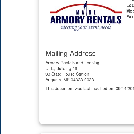
Loc
Mob
Fax
Mailing Address
Armory Rentals and Leasing
DFE, Building #8
33 State House Station
Augusta, ME 04333-0033
This document was last modified on: 09/14/20