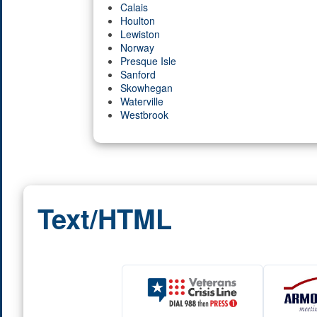
Calais
Houlton
Lewiston
Norway
Presque Isle
Sanford
Skowhegan
Waterville
Westbrook
Text/HTML