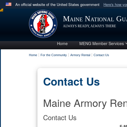
An official website of the United States government
Here's how y
Official websites use .mil
Maine National Gu
A
.mil
website belongs to an official U.S. Department 
ALWAYS READY, ALWAYS THERE
in the United States.
Home
MENG Member Services
:
:
:
Home
For the Community
Armory Rental
Contact Us
Contact Us
Maine Armory Ren
Contact Us
E-M