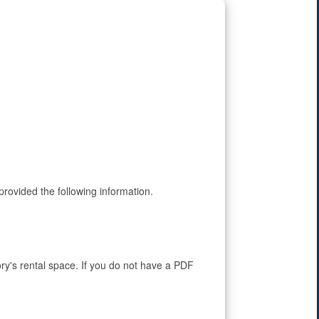
rovided the following information.
ry's rental space. If you do not have a PDF