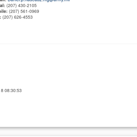
al:
(207) 430-2105
ile:
(207) 561-0969
:
(207) 626-4553
18 08:30:53