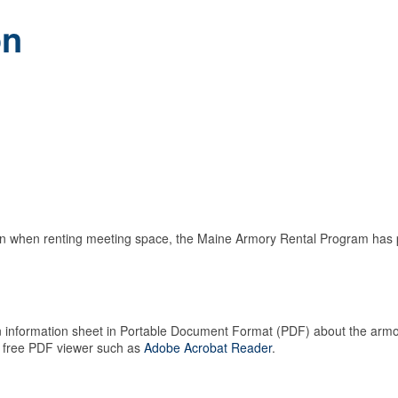
on
tion when renting meeting space, the Maine Armory Rental Program has p
 an information sheet in Portable Document Format (PDF) about the armo
 free PDF viewer such as
Adobe Acrobat Reader
.