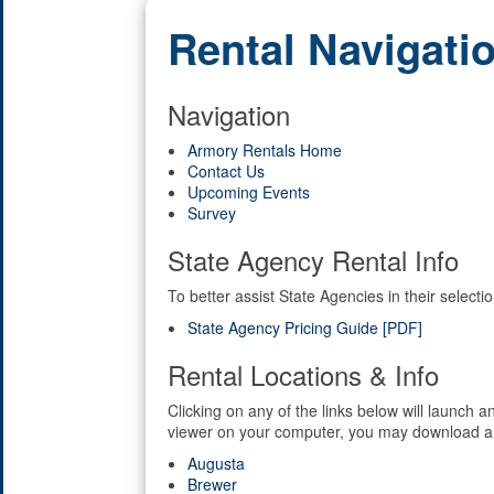
Rental Navigati
Navigation
Armory Rentals Home
Contact Us
Upcoming Events
Survey
State Agency Rental Info
To better assist State Agencies in their selec
State Agency Pricing Guide [PDF]
Rental Locations & Info
Clicking on any of the links below will launch
viewer on your computer, you may download a
Augusta
Brewer